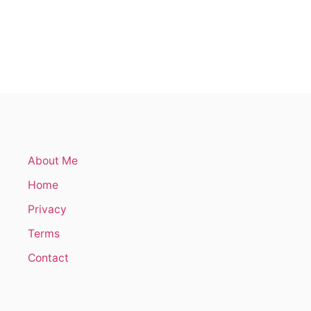
About Me
Home
Privacy
Terms
Contact