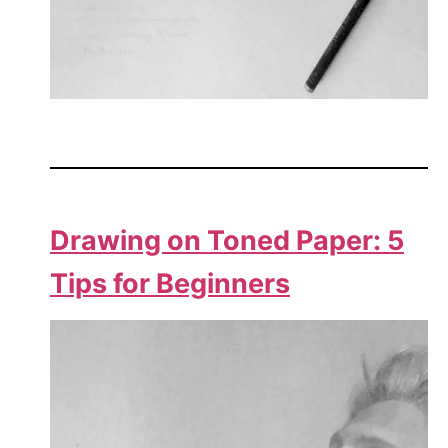
Drawing on Toned Paper: 5
Tips for Beginners