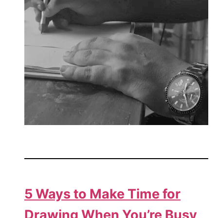
5 Ways to Make Time for
Drawing When You’re Busy