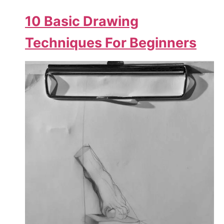
10 Basic Drawing
Techniques For Beginners