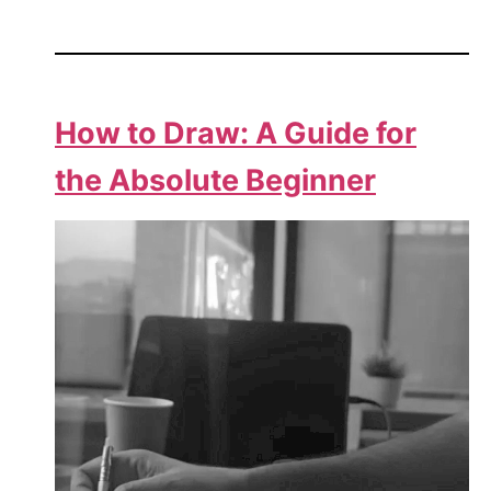
How to Draw: A Guide for
the Absolute Beginner