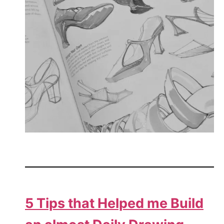
5 Tips that Helped me Build