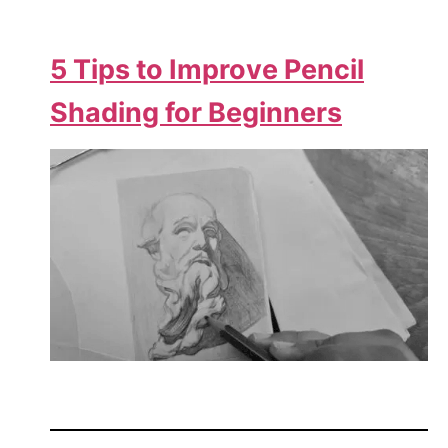
5 Tips to Improve Pencil
Shading for Beginners