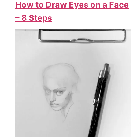
How to Draw Eyes on a Face
– 8 Steps