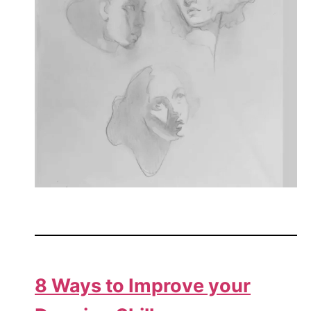
8 Ways to Improve your