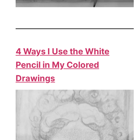
4 Ways I Use the White
Pencil in My Colored
Drawings