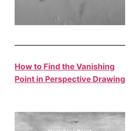
How to Find the Vanishing
Point in Perspective Drawing