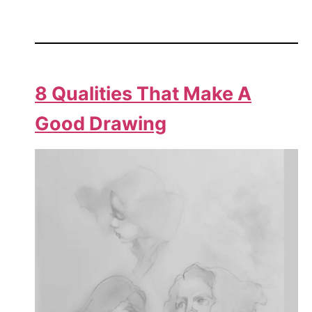
8 Qualities That Make A
Good Drawing