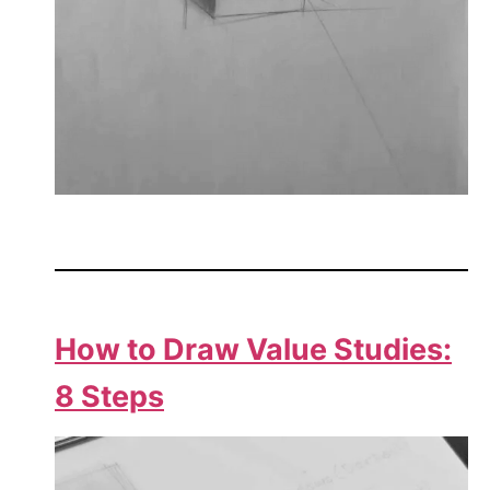
How to Draw Value Studies:
8 Steps