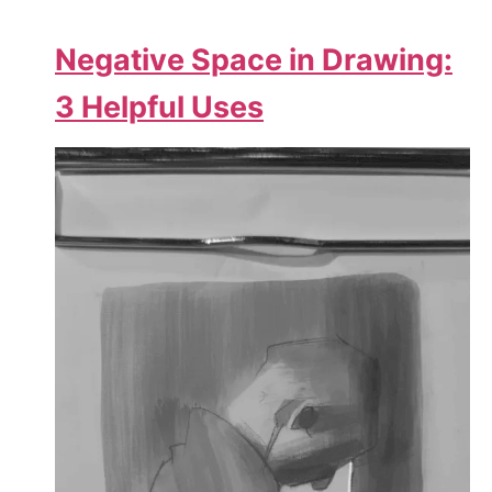
Negative Space in Drawing:
3 Helpful Uses