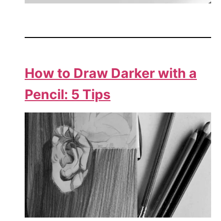
How to Draw Darker with a
Pencil: 5 Tips