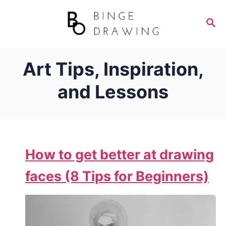
S
k
S
E
i
A
p
R
Art Tips, Inspiration,
C
t
H
o
and Lessons
C
o
n
t
How to get better at drawing
e
n
faces (8 Tips for Beginners)
t