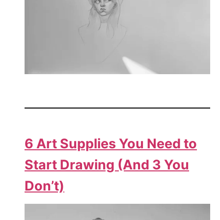
6 Art Supplies You Need to
Start Drawing (And 3 You
Don’t)