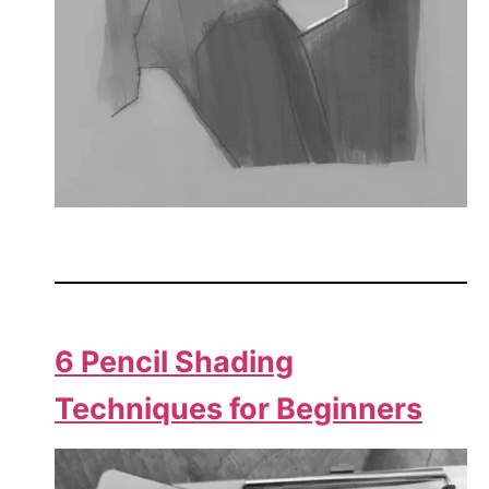
6 Pencil Shading
Techniques for Beginners