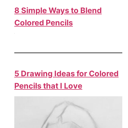
8 Simple Ways to Blend
Colored Pencils
5 Drawing Ideas for Colored
Pencils that I Love