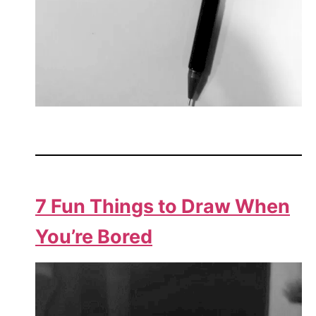
7 Fun Things to Draw When
You’re Bored