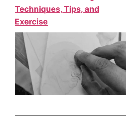
Techniques, Tips, and
Exercise