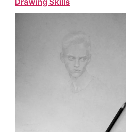
Drawing Skills