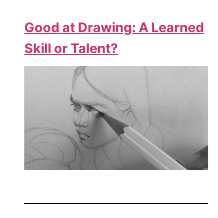
Good at Drawing: A Learned
Skill or Talent?