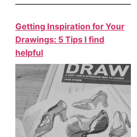
Getting Inspiration for Your
Drawings: 5 Tips I find
helpful