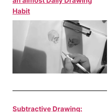
an almost Daily Drawing
Habit
Subtractive Drawing: