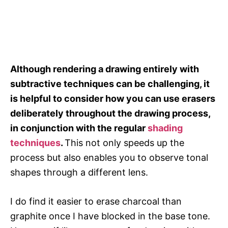
Although rendering a drawing entirely with
subtractive techniques can be challenging, it
is helpful to consider how you can use erasers
deliberately throughout the drawing process,
in conjunction with the regular
shading
techniques
.
This not only speeds up the
process but also enables you to observe tonal
shapes through a different lens.
I do find it easier to erase charcoal than
graphite once I have blocked in the base tone.