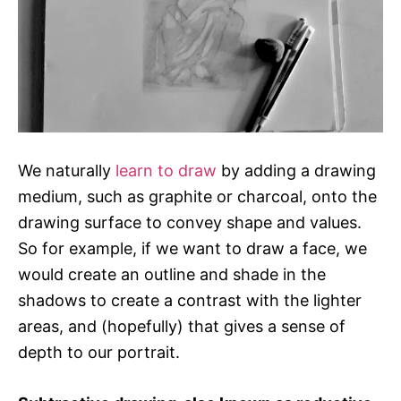
We naturally
learn to draw
by adding a drawing
medium, such as graphite or charcoal, onto the
drawing surface to convey shape and values.
So for example, if we want to draw a face, we
would create an outline and shade in the
shadows to create a contrast with the lighter
areas, and (hopefully) that gives a sense of
depth to our portrait.