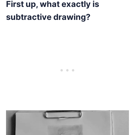
First up, what exactly is
subtractive drawing?