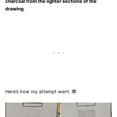
charcoal from the lighter sections of the
drawing
.
Here’s how my attempt went. 🙈