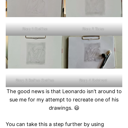
Step 1 Outline
Step 2 Tone
Step 3 Refine Outline
Step 4 Subtract
The good news is that Leonardo isn’t around to
sue me for my attempt to recreate one of his
drawings. 😃
You can take this a step further by using