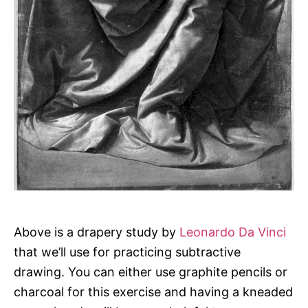
Above is a drapery study by
Leonardo Da Vinci
that we’ll use for practicing subtractive
drawing. You can either use graphite pencils or
charcoal for this exercise and having a kneaded