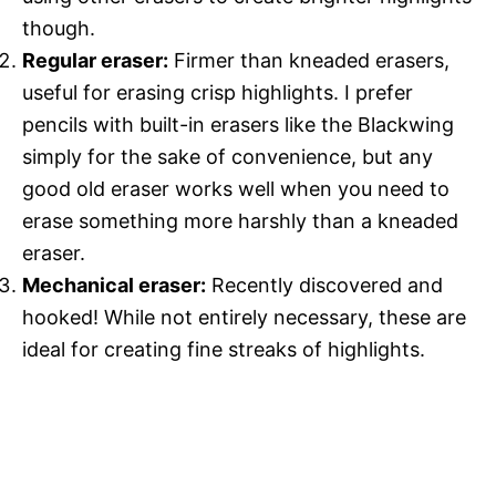
though.
Regular eraser:
Firmer than kneaded erasers,
useful for erasing crisp highlights. I prefer
pencils with built-in erasers like the Blackwing
simply for the sake of convenience, but any
good old eraser works well when you need to
erase something more harshly than a kneaded
eraser.
Mechanical eraser:
Recently discovered and
hooked! While not entirely necessary, these are
ideal for creating fine streaks of highlights.