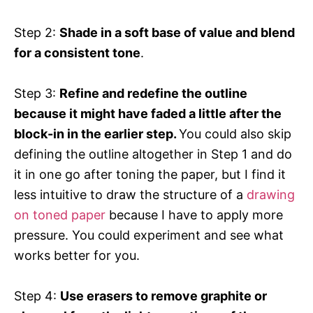
Step 2:
Shade in a soft base of value and blend
for a consistent tone
.
Step 3:
Refine and redefine the outline
because it might have faded a little after the
block-in in the earlier step.
You could also skip
defining the outline altogether in Step 1 and do
it in one go after toning the paper, but I find it
less intuitive to draw the structure of a
drawing
on toned paper
because I have to apply more
pressure. You could experiment and see what
works better for you.
Step 4:
Use erasers to remove graphite or