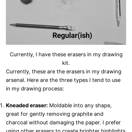
Currently, I have these erasers in my drawing
kit.
Currently, these are the erasers in my drawing
arsenal. Here are the three types I tend to use
in my drawing process:
Kneaded eraser:
Moldable into any shape,
great for gently removing graphite and
charcoal without damaging the paper. I prefer
using other erasers to create brighter highlights