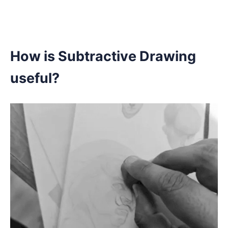
How is Subtractive Drawing
useful?