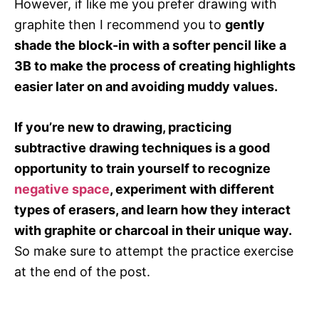
However, if like me you prefer drawing with
graphite then I recommend you to
gently
shade the block-in with a softer pencil like a
3B to make the process of creating highlights
easier later on and avoiding muddy values.
If you’re new to drawing, practicing
subtractive drawing techniques is a good
opportunity to train yourself to recognize
negative space
, experiment with different
types of erasers, and learn how they interact
with graphite or charcoal in their unique way.
So make sure to attempt the practice exercise
at the end of the post.