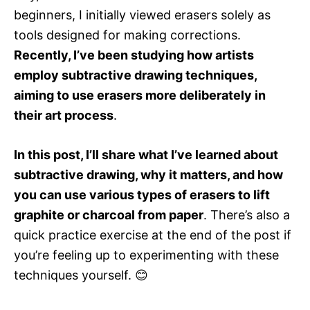
r
beginners, I initially viewed erasers solely as
i
e
tools designed for making corrections.
s
Recently, I’ve been studying how artists
employ subtractive drawing techniques,
aiming to use erasers more deliberately in
their art process
.
In this post, I’ll share what I’ve learned about
subtractive drawing, why it matters, and how
you can use various types of erasers to lift
graphite or charcoal from paper
. There’s also a
quick practice exercise at the end of the post if
you’re feeling up to experimenting with these
techniques yourself. 😊