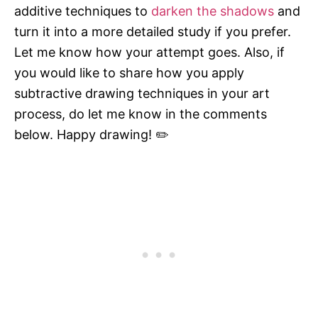
additive techniques to
darken the shadows
and
turn it into a more detailed study if you prefer.
Let me know how your attempt goes. Also, if
you would like to share how you apply
subtractive drawing techniques in your art
process, do let me know in the comments
below. Happy drawing! ✏️