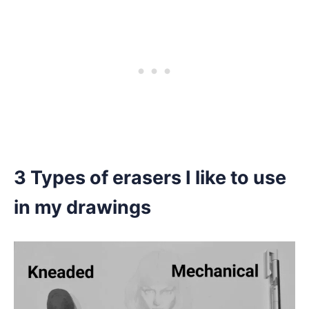
3 Types of erasers I like to use
in my drawings