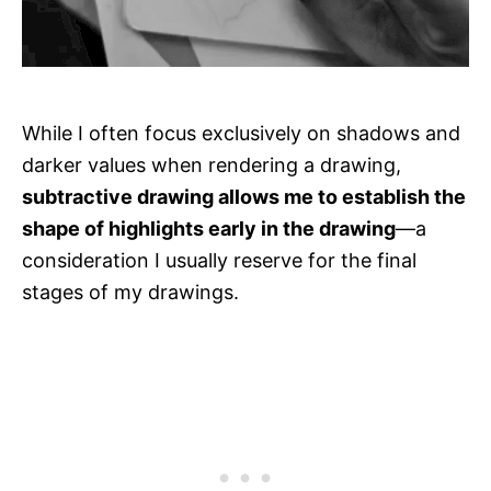
While I often focus exclusively on shadows and
darker values when rendering a drawing,
subtractive drawing allows me to establish the
shape of highlights early in the drawing
—a
consideration I usually reserve for the final
stages of my drawings.