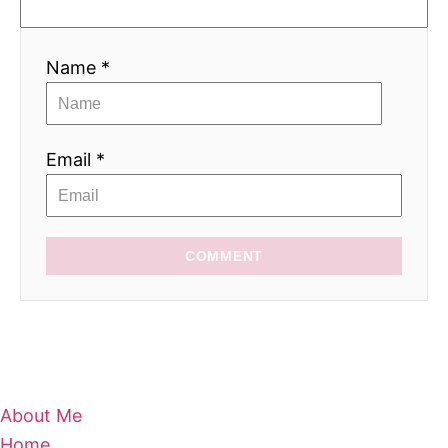
Name *
Email *
COMMENT
About Me
Home