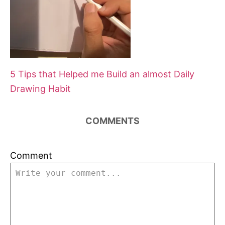
5 Tips that Helped me Build an almost Daily
Drawing Habit
COMMENTS
Comment