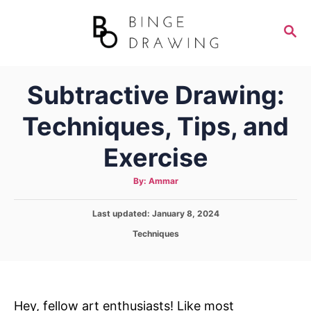
S
k
S
E
i
A
p
R
Subtractive Drawing:
C
t
H
o
Techniques, Tips, and
C
Exercise
o
n
A
By:
Ammar
t
u
t
h
e
P
Last updated:
o
January 8, 2024
r
o
n
C
Techniques
s
a
t
t
t
e
e
d
g
o
o
Hey, fellow art enthusiasts! Like most
n