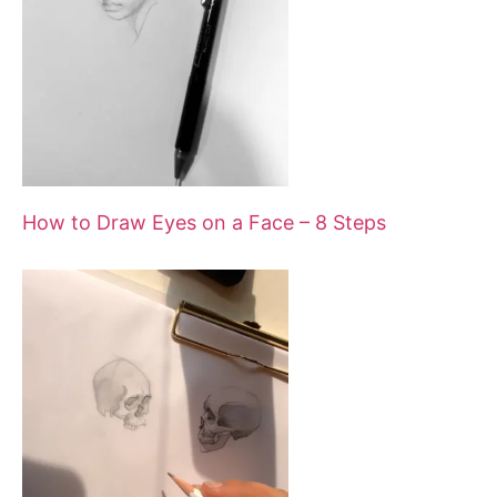
n
a
v
i
How to Draw Eyes on a Face – 8 Steps
g
a
t
i
o
n