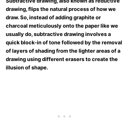
Subtractive drawing, also known as reductive
drawing, flips the natural process of how we
draw. So, instead of adding graphite or
charcoal meticulously onto the paper like we
usually do, subtractive drawing involves a
quick block-in of tone followed by the removal
of layers of shading from the lighter areas of a
drawing using different erasers to create the
illusion of shape.