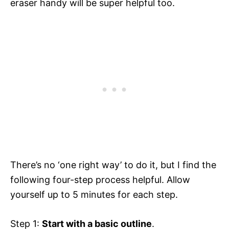
eraser handy will be super helpful too.
There’s no ‘one right way’ to do it, but I find the
following four-step process helpful. Allow
yourself up to 5 minutes for each step.
Step 1:
Start with a basic outline
.