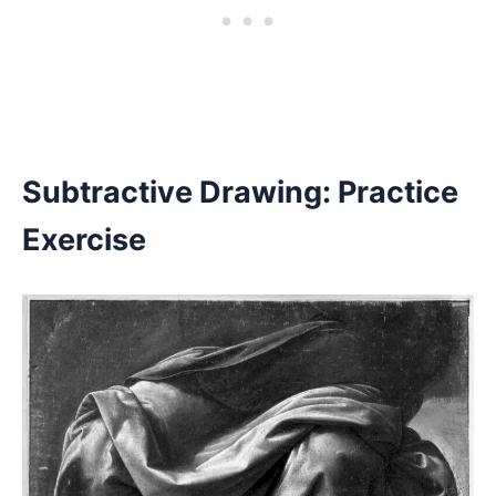
Subtractive Drawing: Practice
Exercise