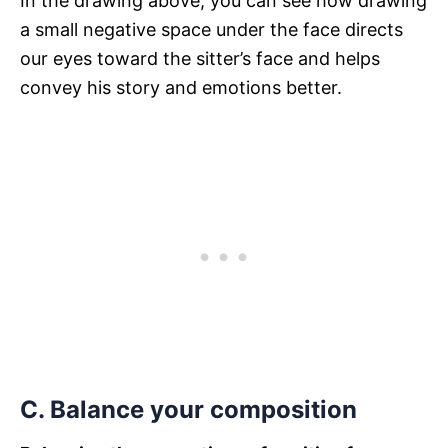
In the drawing above, you can see how drawing
a small negative space under the face directs
our eyes toward the sitter’s face and helps
convey his story and emotions better.
C. Balance your composition