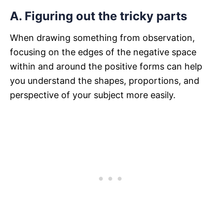
A. Figuring out the tricky parts
When drawing something from observation,
focusing on the edges of the negative space
within and around the positive forms can help
you understand the shapes, proportions, and
perspective of your subject more easily.