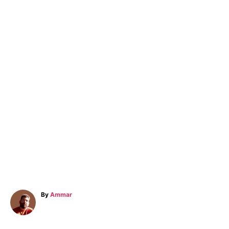
A
By
Ammar
u
t
h