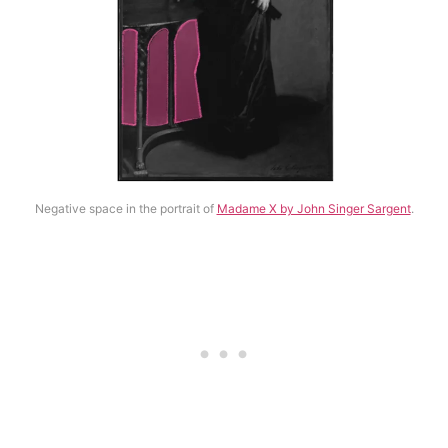
Negative space in the portrait of
Madame X by John Singer Sargent
.