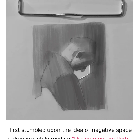
r
i
e
s
I first stumbled upon the idea of negative space
in drawing while reading
“Drawing on the Right