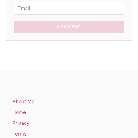
COMMENT
About Me
Home
Privacy
Terms