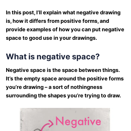
In this post, I’ll explain what negative drawing
is, how it differs from positive forms, and
provide examples of how you can put negative
space to good use in your drawings.
What is negative space?
Negative space is the space between things.
It’s the empty space around the positive forms
you’re drawing – a sort of nothingness
surrounding the shapes you’re trying to draw.