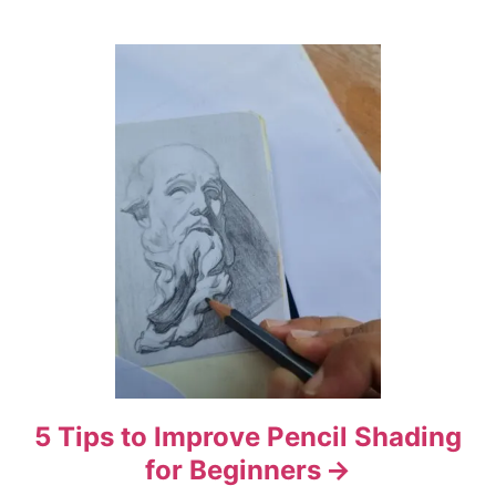
t
i
o
n
5 Tips to Improve Pencil Shading
for Beginners