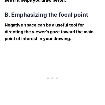
see if it helps you draw better.
B. Emphasizing the focal point
Negative space can be a useful tool for
directing the viewer’s gaze toward the main
point of interest in your drawing.