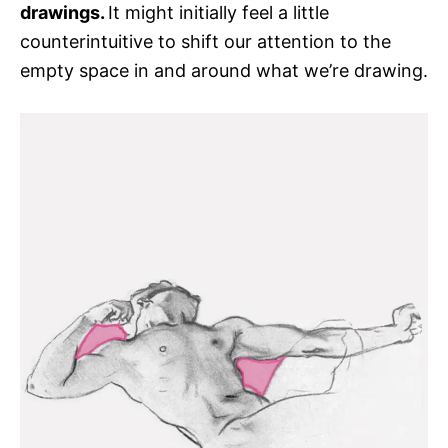
drawings.
It might initially feel a little
counterintuitive to shift our attention to the
empty space in and around what we’re drawing.