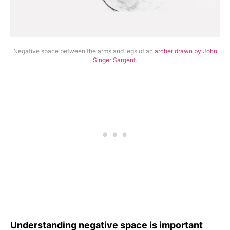
Negative space between the arms and legs of an
archer drawn by John
Singer Sargent
.
Understanding negative space is important