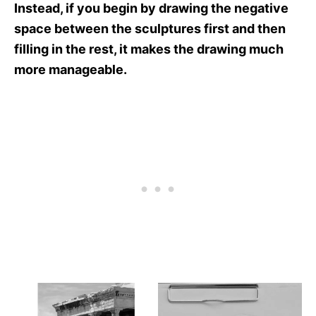
Instead, if you begin by drawing the negative
space between the sculptures first and then
filling in the rest, it makes the drawing much
more manageable.