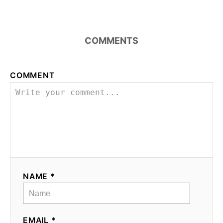
COMMENTS
COMMENT
NAME *
EMAIL *