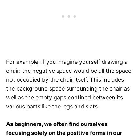
For example, if you imagine yourself drawing a
chair: the negative space would be all the space
not occupied by the chair itself. This includes
the background space surrounding the chair as
well as the empty gaps confined between its
various parts like the legs and slats.
As beginners, we often find ourselves
focusing solely on the positive forms in our