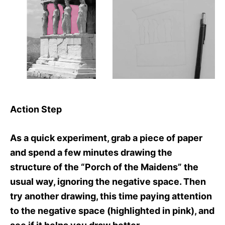
Action Step
As a quick experiment, grab a piece of paper
and spend a few minutes drawing the
structure of the “Porch of the Maidens” the
usual way, ignoring the negative space. Then
try another drawing, this time paying attention
to the negative space (highlighted in pink), and