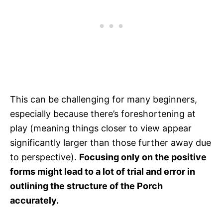
This can be challenging for many beginners,
especially because there’s foreshortening at
play (meaning things closer to view appear
significantly larger than those further away due
to perspective).
Focusing only on the positive
forms might lead to a lot of trial and error in
outlining the structure of the Porch
accurately.