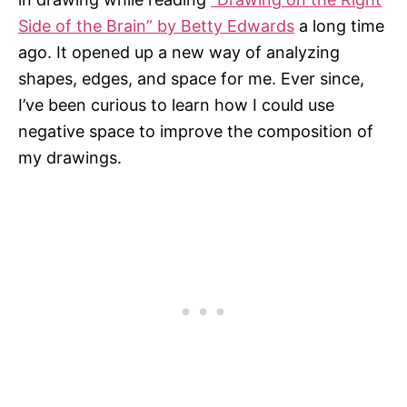
Side of the Brain” by Betty Edwards
a long time
ago. It opened up a new way of analyzing
shapes, edges, and space for me. Ever since,
I’ve been curious to learn how I could use
negative space to improve the composition of
my drawings.