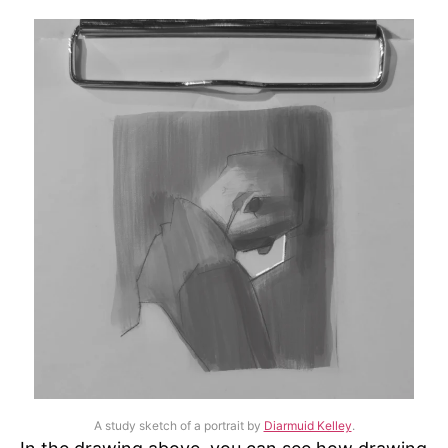
A study sketch of a portrait by
Diarmuid Kelley
.