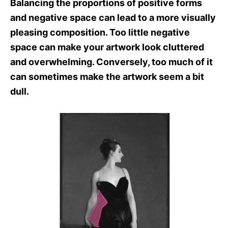
Balancing the proportions of positive forms
and negative space can lead to a more visually
pleasing composition. Too little negative
space can make your artwork look cluttered
and overwhelming. Conversely, too much of it
can sometimes make the artwork seem a bit
dull.