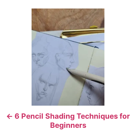
o
r
P
o
s
t
n
a
v
i
6 Pencil Shading Techniques for
g
Beginners
a