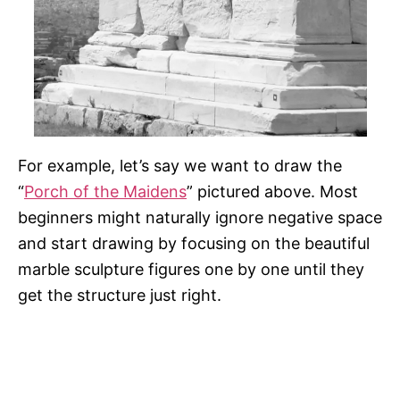
For example, let’s say we want to draw the
“
Porch of the Maidens
” pictured above. Most
beginners might naturally ignore negative space
and start drawing by focusing on the beautiful
marble sculpture figures one by one until they
get the structure just right.