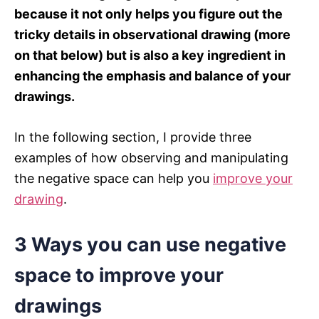
because it not only helps you figure out the
tricky details in observational drawing (more
on that below) but is also a key ingredient in
enhancing the emphasis and balance of your
drawings.
In the following section, I provide three
examples of how observing and manipulating
the negative space can help you
improve your
drawing
.
3 Ways you can use negative
space to improve your
drawings