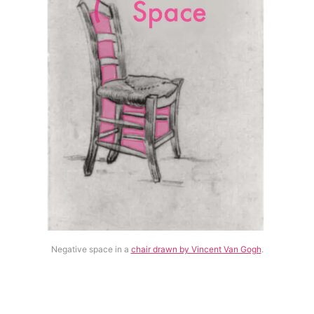
Negative space in a
chair drawn by Vincent Van Gogh
.