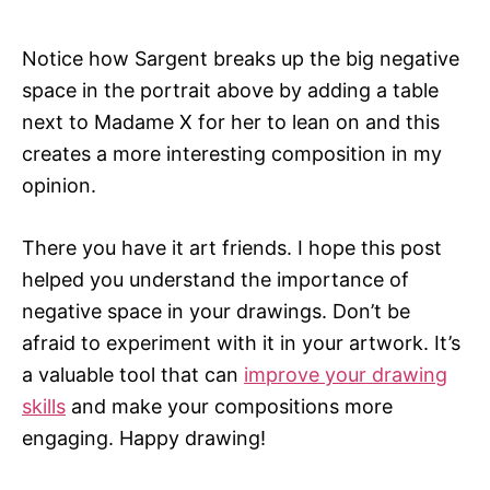
Notice how Sargent breaks up the big negative
space in the portrait above by adding a table
next to Madame X for her to lean on and this
creates a more interesting composition in my
opinion.
There you have it art friends. I hope this post
helped you understand the importance of
negative space in your drawings. Don’t be
afraid to experiment with it in your artwork. It’s
a valuable tool that can
improve your drawing
skills
and make your compositions more
engaging. Happy drawing!