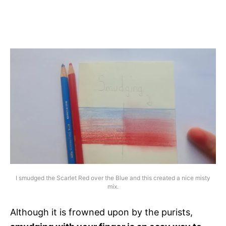
I smudged the Scarlet Red over the Blue and this created a nice misty
mix.
Although it is frowned upon by the purists,