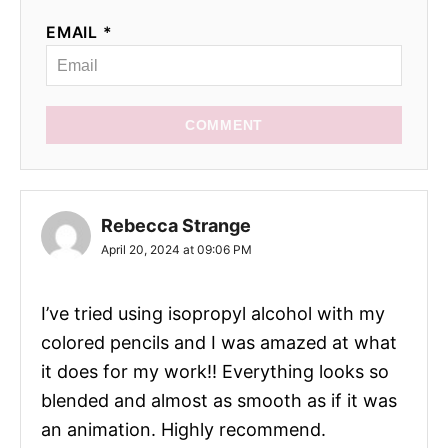
EMAIL *
COMMENT
Rebecca Strange
April 20, 2024 at 09:06 PM
I’ve tried using isopropyl alcohol with my
colored pencils and I was amazed at what
it does for my work!! Everything looks so
blended and almost as smooth as if it was
an animation. Highly recommend.