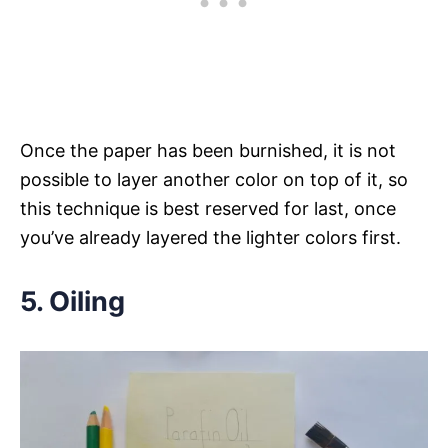
Once the paper has been burnished, it is not
possible to layer another color on top of it, so
this technique is best reserved for last, once
you’ve already layered the lighter colors first.
5. Oiling