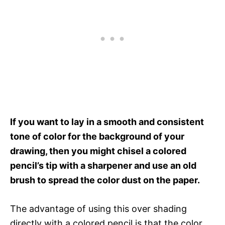
If you want to lay in a smooth and consistent
tone of color for the background of your
drawing, then you might chisel a colored
pencil’s tip with a sharpener and use an old
brush to spread the color dust on the paper.
The advantage of using this over shading
directly with a colored pencil is that the color