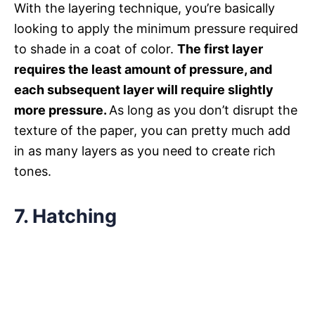
With the layering technique, you’re basically
looking to apply the minimum pressure required
to shade in a coat of color.
The first layer
requires the least amount of pressure, and
each subsequent layer will require slightly
more pressure.
As long as you don’t disrupt the
texture of the paper, you can pretty much add
in as many layers as you need to create rich
tones.
7. Hatching