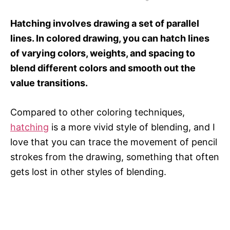
Hatching involves drawing a set of parallel
lines. In colored drawing, you can hatch lines
of varying colors, weights, and spacing to
blend different colors and smooth out the
value transitions.
Compared to other coloring techniques,
hatching
is a more vivid style of blending, and I
love that you can trace the movement of pencil
strokes from the drawing, something that often
gets lost in other styles of blending.