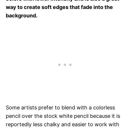
way to create soft edges that fade into the
background.
Some artists prefer to blend with a colorless
pencil over the stock white pencil because it is
reportedly less chalky and easier to work with