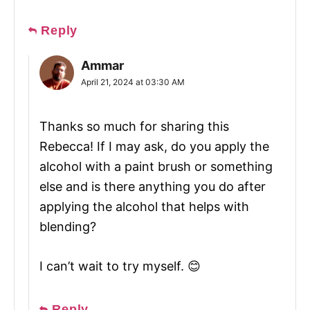
Reply
Ammar
April 21, 2024 at 03:30 AM
Thanks so much for sharing this
Rebecca! If I may ask, do you apply the
alcohol with a paint brush or something
else and is there anything you do after
applying the alcohol that helps with
blending?
I can’t wait to try myself. 😊
Reply