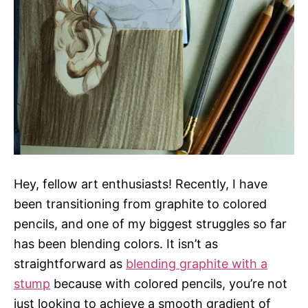
s
Hey, fellow art enthusiasts! Recently, I have
been transitioning from graphite to colored
pencils, and one of my biggest struggles so far
has been blending colors. It isn’t as
straightforward as
blending graphite with a
stump
because with colored pencils, you’re not
just looking to achieve a smooth gradient of