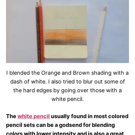
I blended the Orange and Brown shading with a
dash of white. I also tried to blur out some of
the hard edges by going over those with a
white pencil.
The
white pencil
usually found in most colored
pencil sets can be a godsend for blending
colors with lower intensity and is also a great