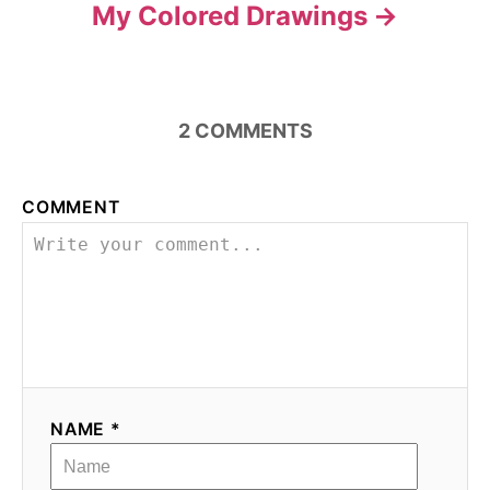
My Colored Drawings
2
COMMENTS
COMMENT
NAME *