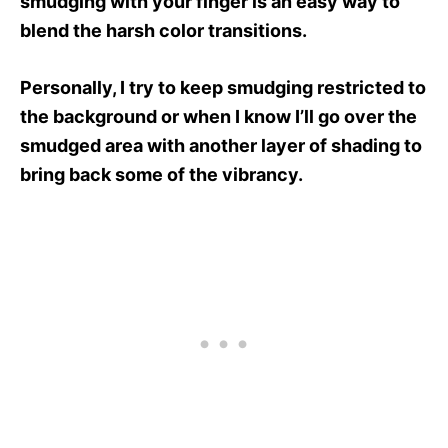
smudging with your finger is an easy way to
blend the harsh color transitions.
Personally, I try to keep smudging restricted to
the background or when I know I’ll go over the
smudged area with another layer of shading to
bring back some of the vibrancy.