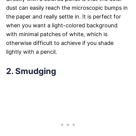
dust can easily reach the microscopic bumps in
the paper and really settle in. It is perfect for
when you want a light-colored background
with minimal patches of white, which is
otherwise difficult to achieve if you shade
lightly with a pencil.
2. Smudging