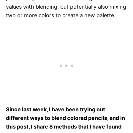
values with blending, but potentially also mixing
two or more colors to create a new palette.
Since last week, I have been trying out
different ways to blend colored pencils, and in
this post, I share 8 methods that I have found