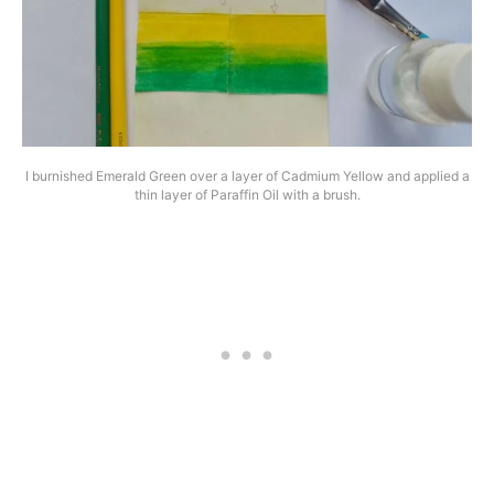
I burnished Emerald Green over a layer of Cadmium Yellow and applied a
thin layer of Paraffin Oil with a brush.