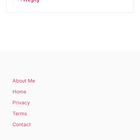
About Me
Home
Privacy
Terms
Contact