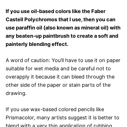
If you use oil-based colors like the Faber
Castell Polychromos that I use, then you can
use paraffin oil (also known as mineral oil) with
any beaten-up paintbrush to create a soft and
painterly blending effect.
A word of caution: You’ll have to use it on paper
suitable for wet media and be careful not to
overapply it because it can bleed through the
other side of the paper or stain parts of the
drawing.
If you use wax-based colored pencils like
Prismacolor, many artists suggest it is better to
blend with a very thin application of rubbing