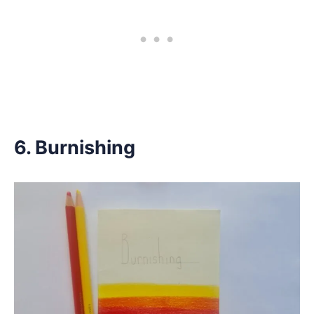
6. Burnishing