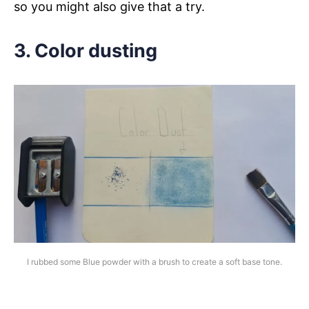
so you might also give that a try.
3. Color dusting
I rubbed some Blue powder with a brush to create a soft base tone.