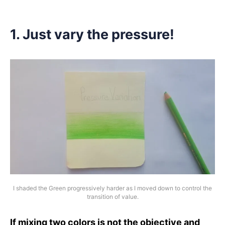
1. Just vary the pressure!
I shaded the Green progressively harder as I moved down to control the
transition of value.
If mixing two colors is not the objective and