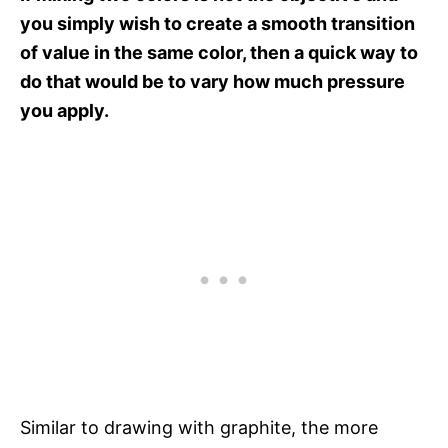
you simply wish to create a smooth transition
of value in the same color, then a quick way to
do that would be to vary how much pressure
you apply.
Similar to drawing with graphite, the more