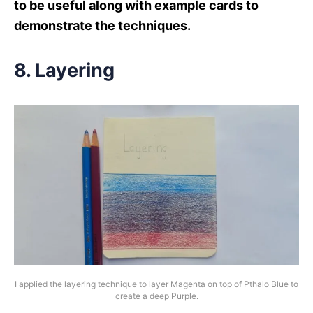
to be useful along with example cards to
demonstrate the techniques.
8. Layering
I applied the layering technique to layer Magenta on top of Pthalo Blue to
create a deep Purple.