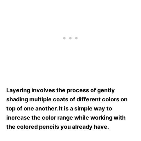
Layering involves the process of gently
shading multiple coats of different colors on
top of one another. It is a simple way to
increase the color range while working with
the colored pencils you already have.