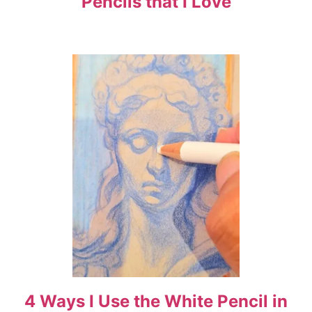
Pencils that I Love
a
t
i
o
n
4 Ways I Use the White Pencil in