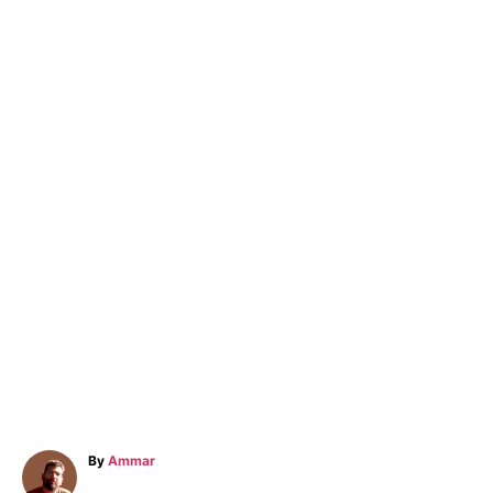
A
By
Ammar
u