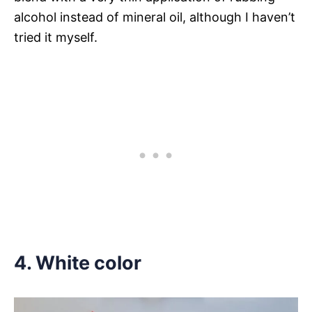
alcohol instead of mineral oil, although I haven’t
tried it myself.
4. White color