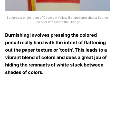
I colored a bright layer of Cadmium Yellow first and burnished a Scarlet
Red over it to create the Orange.
Burnishing involves pressing the colored
pencil really hard with the intent of flattening
out the paper texture or ‘tooth’. This leads to a
vibrant blend of colors and does a great job of
hiding the remnants of white stuck between
shades of colors.