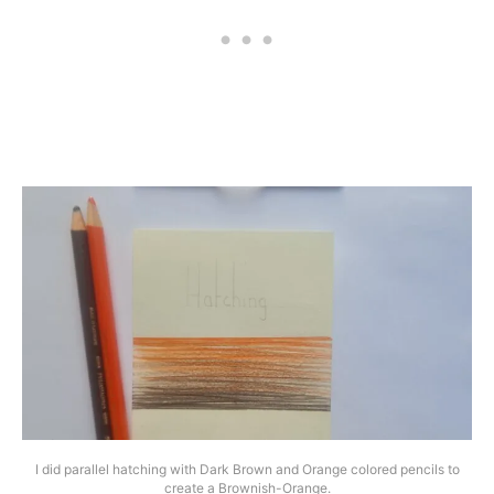
I did parallel hatching with Dark Brown and Orange colored pencils to
create a Brownish-Orange.