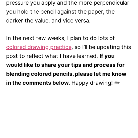
pressure you apply and the more perpendicular
you hold the pencil against the paper, the
darker the value, and vice versa.
In the next few weeks, I plan to do lots of
colored drawing practice
, so I’ll be updating this
post to reflect what I have learned.
If you
would like to share your tips and process for
blending colored pencils, please let me know
in the comments below.
Happy drawing! ✏️