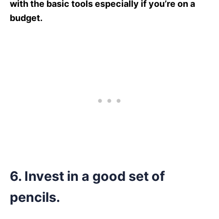
with the basic tools especially if you’re on a
budget.
6.
Invest in a good set of
pencils.