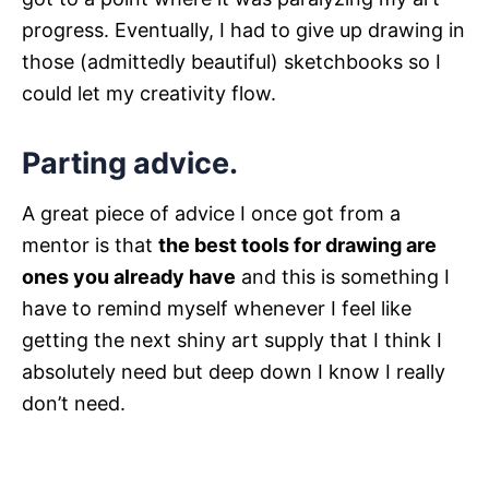
progress. Eventually, I had to give up drawing in
those (admittedly beautiful) sketchbooks so I
could let my creativity flow.
Parting advice.
A great piece of advice I once got from a
mentor is that
the best tools for drawing are
ones you already have
and this is something I
have to remind myself whenever I feel like
getting the next shiny art supply that I think I
absolutely need but deep down I know I really
don’t need.