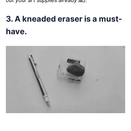
out your art supplies already
🙏
).
3. A kneaded eraser is a must-
have.