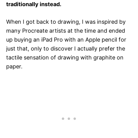
traditionally instead.
When I got back to drawing, I was inspired by
many Procreate artists at the time and ended
up buying an iPad Pro with an Apple pencil for
just that, only to discover I actually prefer the
tactile sensation of drawing with graphite on
paper.