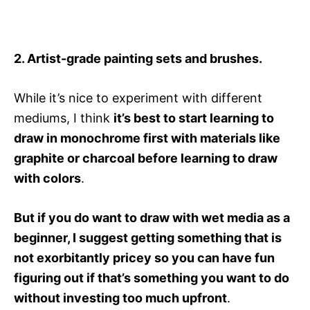
2. Artist-grade painting sets and brushes.
While it’s nice to experiment with different
mediums, I think
it’s best to start learning to
draw in monochrome first with materials like
graphite or charcoal before learning to draw
with colors
.
But if you do want to draw with wet media as a
beginner, I suggest getting something that is
not exorbitantly pricey so you can have fun
figuring out if that’s something you want to do
without investing too much upfront
.