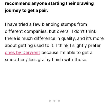
recommend anyone starting their drawing
journey to get a pair.
I have tried a few blending stumps from
different companies, but overall I don’t think
there is much difference in quality, and it’s more
about getting used to it. I think I slightly prefer
ones by Derwent
because I’m able to get a
smoother / less grainy finish with those.