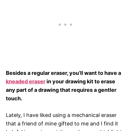
Besides a regular eraser, you’ll want to have a
kneaded eraser
in your drawing kit to erase
any part of a drawing that requires a gentler
touch.
Lately, I have liked using a mechanical eraser
that a friend of mine gifted to me and I find it