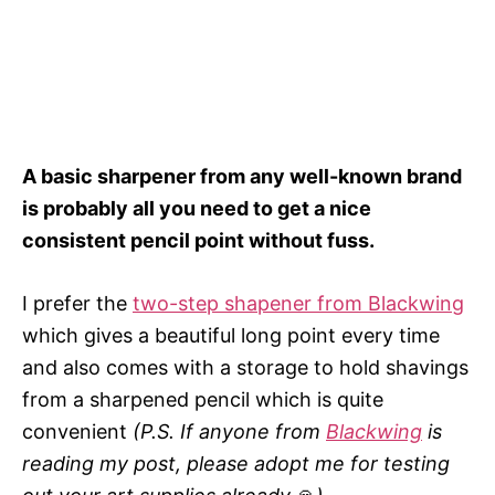
A basic sharpener from any well-known brand
is probably all you need to get a nice
consistent pencil point without fuss.
I prefer the
two-step shapener from Blackwing
which gives a beautiful long point every time
and also comes with a storage to hold shavings
from a sharpened pencil which is quite
convenient
(P.S. If anyone from
Blackwing
is
reading my post, please adopt me for testing