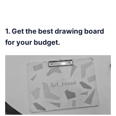
1. Get the best drawing board
for your budget.