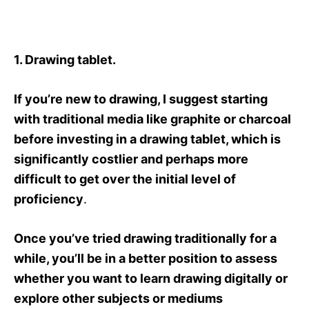
1. Drawing tablet.
If you’re new to drawing, I suggest starting
with traditional media like graphite or charcoal
before investing in a drawing tablet, which is
significantly costlier and perhaps more
difficult to get over the initial level of
proficiency
.
Once you’ve tried drawing traditionally for a
while, you’ll be in a better position to assess
whether you want to learn drawing digitally or
explore other subjects or mediums