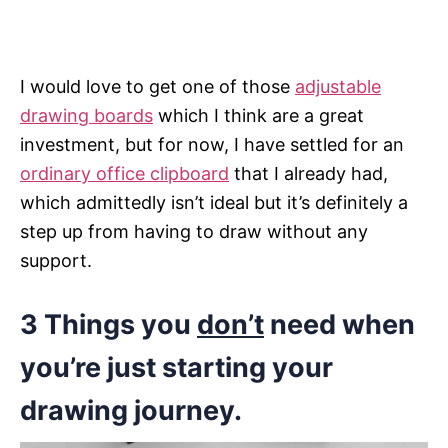
I would love to get one of those
adjustable
drawing boards
which I think are a great
investment, but for now, I have settled for an
ordinary office clipboard
that I already had,
which admittedly isn’t ideal but it’s definitely a
step up from having to draw without any
support.
3 Things you
don’t
need when
you’re just starting your
drawing journey
.