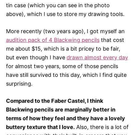
tin case (which you can see in the photo
above), which I use to store my drawing tools.
More recently (two years ago), I got myself an
audition pack of 4 Blackwing pencils
that cost
me about $15, which is a bit pricey to be fair,
but even though I have
drawn almost every day
for almost two years, some of those pencils
have still survived to this day, which I find quite
surprising.
Compared to the Faber Castel, I think
Blackwing pencils are marginally better in
terms of how they feel and they have a lovely
buttery texture that I love.
Also, there is a lot of