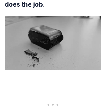
does the job.