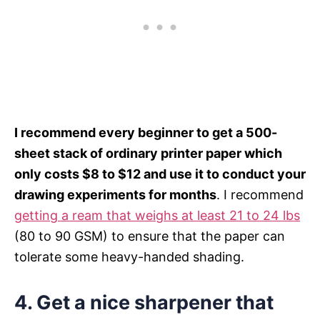
I recommend every beginner to get a 500-
sheet stack of ordinary printer paper which
only costs $8 to $12 and use it to conduct your
drawing experiments for months
. I recommend
getting a ream that weighs at least 21 to 24 lbs
(80 to 90 GSM) to ensure that the paper can
tolerate some heavy-handed shading.
4.
Get a nice sharpener that