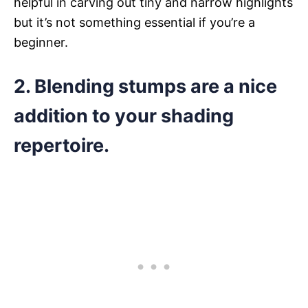
helpful in carving out tiny and narrow highlights
but it’s not something essential if you’re a
beginner.
2. Blending stumps are a nice
addition to your shading
repertoire.