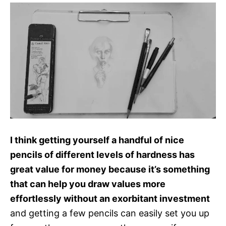
I think getting yourself a handful of nice
pencils of different levels of hardness has
great value for money because it’s something
that can help you draw values more
effortlessly without an exorbitant investment
and getting a few pencils can easily set you up