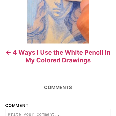
n
a
v
i
4 Ways I Use the White Pencil in
g
My Colored Drawings
a
t
i
COMMENTS
o
COMMENT
n