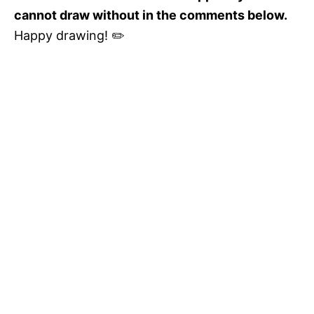
cannot draw without in the comments below.
Happy drawing! ✏️