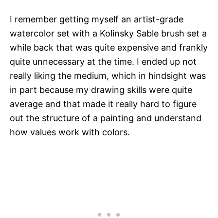
I remember getting myself an artist-grade
watercolor set with a Kolinsky Sable brush set a
while back that was quite expensive and frankly
quite unnecessary at the time. I ended up not
really liking the medium, which in hindsight was
in part because my drawing skills were quite
average and that made it really hard to figure
out the structure of a painting and understand
how values work with colors.