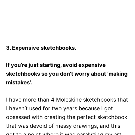
3. Expensive sketchbooks.
If you’re just starting, avoid expensive
sketchbooks so you don’t worry about ‘making
mistakes’.
I have more than 4 Moleskine sketchbooks that
I haven’t used for two years because I got
obsessed with creating the perfect sketchbook
that was devoid of messy drawings, and this
got to a point where it was paralyzing my art