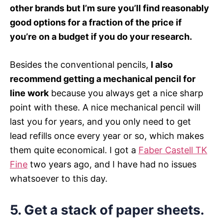
other brands but I’m sure you’ll find reasonably
good options for a fraction of the price if
you’re on a budget if you do your research.
Besides the conventional pencils,
I also
recommend getting a mechanical pencil for
line work
because you always get a nice sharp
point with these. A nice mechanical pencil will
last you for years, and you only need to get
lead refills once every year or so, which makes
them quite economical. I got a
Faber Castell TK
Fine
two years ago, and I have had no issues
whatsoever to this day.
5.
Get a stack of paper sheets.