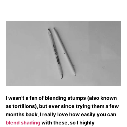
I wasn’t a fan of blending stumps (also known
as tortillons), but ever since trying them a few
months back, I really love how easily you can
blend shading
with these, so I highly