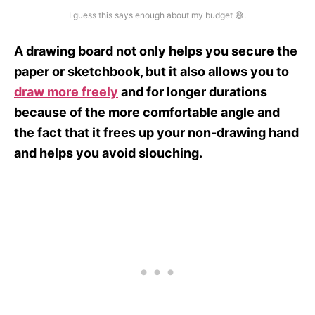
I guess this says enough about my budget 😅.
A drawing board not only helps you secure the
paper or sketchbook, but it also allows you to
draw more freely
and for longer durations
because of the more comfortable angle and
the fact that it frees up your non-drawing hand
and helps you avoid slouching.