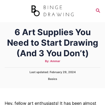
S
k
S
E
i
A
p
R
6 Art Supplies You
C
t
H
o
Need to Start Drawing
C
(And 3 You Don’t)
o
n
A
By:
Ammar
t
u
t
h
e
P
Last updated:
February 29, 2024
o
r
o
n
C
Basics
s
a
t
t
t
e
e
d
g
o
o
Hey, fellow art enthusiasts! It has been almost
n