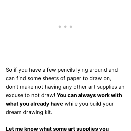
So if you have a few pencils lying around and
can find some sheets of paper to draw on,
don’t make not having any other art supplies an
excuse to not draw!
You can always work with
what you already have
while you build your
dream drawing kit.
Let me know what some art supplies you