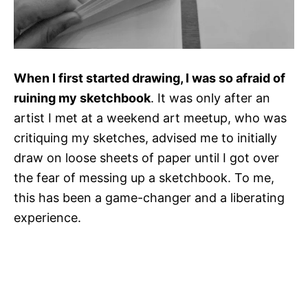
When I first started drawing, I was so afraid of
ruining my sketchbook
. It was only after an
artist I met at a weekend art meetup, who was
critiquing my sketches, advised me to initially
draw on loose sheets of paper until I got over
the fear of messing up a sketchbook. To me,
this has been a game-changer and a liberating
experience.