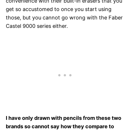
convenience with their built-in erasers that you
get so accustomed to once you start using
those, but you cannot go wrong with the Faber
Castel 9000 series either.
I have only drawn with pencils from these two
brands so cannot say how they compare to