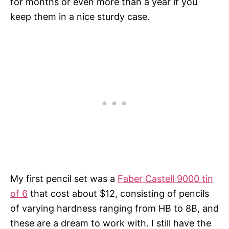
for months or even more than a year if you
keep them in a nice sturdy case.
My first pencil set was a
Faber Castell 9000 tin
of 6
that cost about $12, consisting of pencils
of varying hardness ranging from HB to 8B, and
these are a dream to work with. I still have the