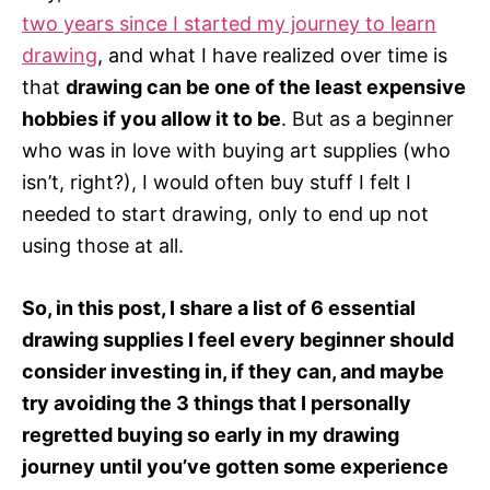
r
two years since I started my journey to learn
i
e
drawing
, and what I have realized over time is
s
that
drawing can be one of the least expensive
hobbies if you allow it to be
. But as a beginner
who was in love with buying art supplies (who
isn’t, right?), I would often buy stuff I felt I
needed to start drawing, only to end up not
using those at all.
So, in this post, I share a list of 6 essential
drawing supplies I feel every beginner should
consider investing in, if they can, and maybe
try avoiding the 3 things that I personally
regretted buying so early in my drawing
journey until you’ve gotten some experience