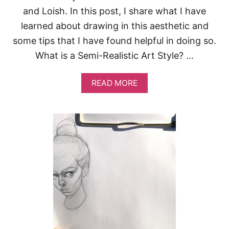
and Loish. In this post, I share what I have
learned about drawing in this aesthetic and
some tips that I have found helpful in doing so.
What is a Semi-Realistic Art Style? …
A
READ MORE
B
O
U
T
H
O
W
T
O
D
R
A
W
I
N