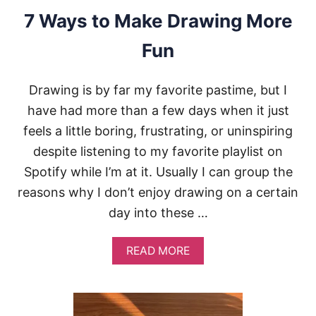
V
7 Ways to Make Drawing More
E
I
Fun
N
D
R
Drawing is by far my favorite pastime, but I
A
W
have had more than a few days when it just
I
feels a little boring, frustrating, or uninspiring
N
G
despite listening to my favorite playlist on
(
Spotify while I’m at it. Usually I can group the
5
T
reasons why I don’t enjoy drawing on a certain
I
day into these …
P
S
)
A
READ MORE
B
O
U
T