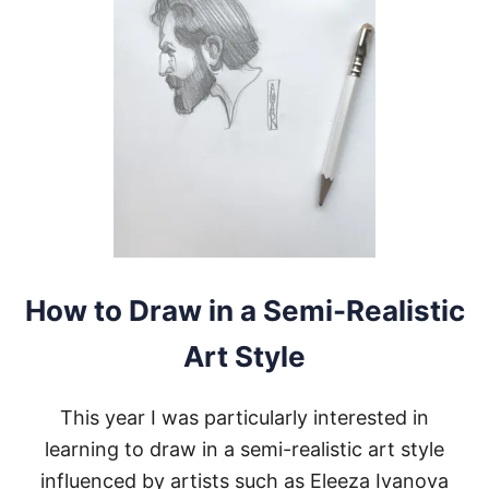
Y
S
T
O
S
T
U
D
Y
A
N
A
R
T
S
How to Draw in a Semi-Realistic
T
Y
Art Style
L
E
This year I was particularly interested in
learning to draw in a semi-realistic art style
influenced by artists such as Eleeza Ivanova