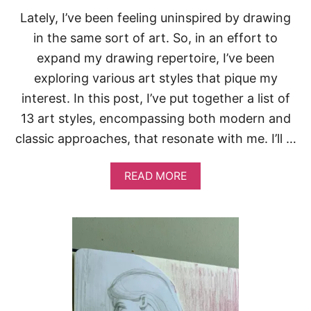
T
Lately, I’ve been feeling uninspired by drawing
O
F
in the same sort of art. So, in an effort to
I
expand my drawing repertoire, I’ve been
L
L
exploring various art styles that pique my
Y
interest. In this post, I’ve put together a list of
O
U
13 art styles, encompassing both modern and
R
classic approaches, that resonate with me. I’ll …
S
K
E
A
READ MORE
T
B
C
O
H
U
B
T
O
1
O
3
K
A
R
T
S