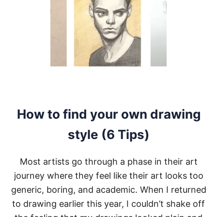
E
T
B
A
C
K
T
O
D
R
A
W
How to find your own drawing
I
N
style (6 Tips)
G
A
F
Most artists go through a phase in their art
T
E
journey where they feel like their art looks too
R
generic, boring, and academic. When I returned
A
L
to drawing earlier this year, I couldn’t shake off
O