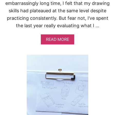
D
embarrassingly long time, I felt that my drawing
T
skills had plateaued at the same level despite
R
Y
practicing consistently. But fear not, I’ve spent
the last year really evaluating what I …
A
READ MORE
B
O
U
T
7
R
E
A
S
O
N
S
Y
O
U