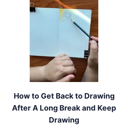
7
W
A
Y
S
T
O
M
A
K
E
D
R
A
W
I
N
G
How to Get Back to Drawing
M
O
After A Long Break and Keep
R
E
Drawing
F
U