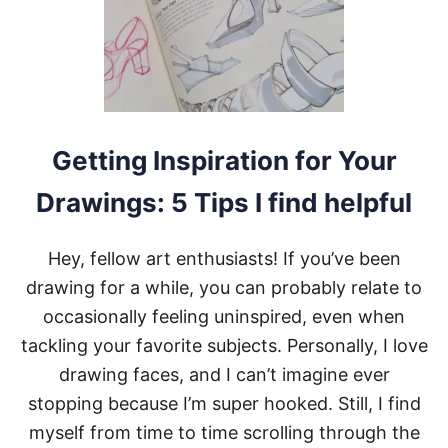
Getting Inspiration for Your
Drawings: 5 Tips I find helpful
Hey, fellow art enthusiasts! If you’ve been
drawing for a while, you can probably relate to
occasionally feeling uninspired, even when
tackling your favorite subjects. Personally, I love
drawing faces, and I can’t imagine ever
stopping because I’m super hooked. Still, I find
myself from time to time scrolling through the