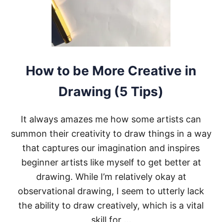
A
S
E
M
I
-
R
How to be More Creative in
E
A
Drawing (5 Tips)
L
I
S
It always amazes me how some artists can
T
I
summon their creativity to draw things in a way
C
that captures our imagination and inspires
A
R
beginner artists like myself to get better at
T
drawing. While I’m relatively okay at
S
T
observational drawing, I seem to utterly lack
Y
the ability to draw creatively, which is a vital
L
E
skill for …