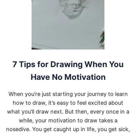
M
A
K
E
T
I
M
E
F
O
R
7 Tips for Drawing When You
D
R
Have No Motivation
A
W
I
When you’re just starting your journey to learn
N
G
how to draw, it’s easy to feel excited about
W
what you’ll draw next. But then, every once in a
H
E
while, your motivation to draw takes a
N
nosedive. You get caught up in life, you get sick,
Y
O