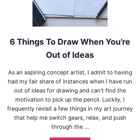
R
D
R
A
W
I
N
6 Things To Draw When You’re
G
I
Out of Ideas
S
N
O
As an aspiring concept artist, I admit to having
T
I
had my fair share of instances when I have run
M
out of ideas for drawing and can’t find the
P
R
motivation to pick up the pencil. Luckily, I
O
frequently revisit a few things in my art journey
V
I
that help me switch gears, relax, and push
N
through the …
G
A
N