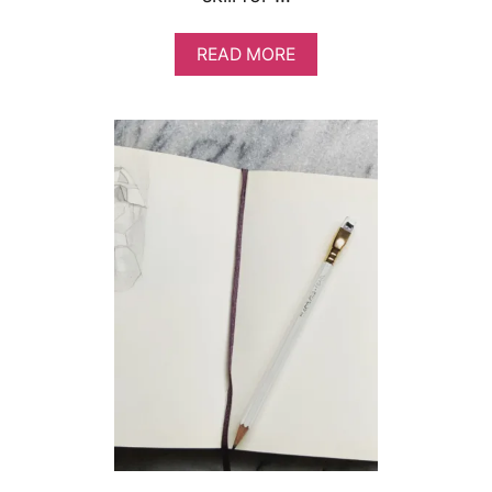
A
READ MORE
B
O
U
T
H
O
W
T
O
B
E
M
O
R
E
C
R
E
A
T
I