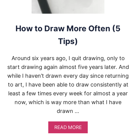
O
W
N
D
R
How to Draw More Often (5
A
W
Tips)
I
N
G
Around six years ago, I quit drawing, only to
S
T
start drawing again almost five years later. And
Y
while I haven’t drawn every day since returning
L
E
to art, I have been able to draw consistently at
(
least a few times every week for almost a year
6
T
now, which is way more than what I have
I
drawn …
P
S
)
A
READ MORE
B