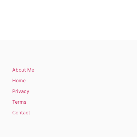
O
U
T
H
O
W
T
O
D
R
A
W
About Me
M
O
Home
R
E
Privacy
O
F
Terms
T
Contact
E
N
(
5
T