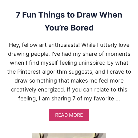
O
N
7 Fun Things to Draw When
F
O
You’re Bored
R
Y
O
Hey, fellow art enthusiasts! While I utterly love
U
R
drawing people, I’ve had my share of moments
D
when I find myself feeling uninspired by what
R
A
the Pinterest algorithm suggests, and I crave to
W
draw something that makes me feel more
I
N
creatively energized. If you can relate to this
G
feeling, I am sharing 7 of my favorite …
S
:
5
A
READ MORE
T
B
I
O
P
U
S