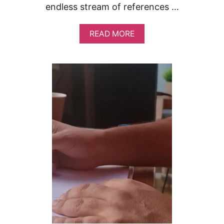
endless stream of references …
A
READ MORE
B
O
U
T
G
E
T
T
I
N
G
I
N
S
P
I
R
A
T
I