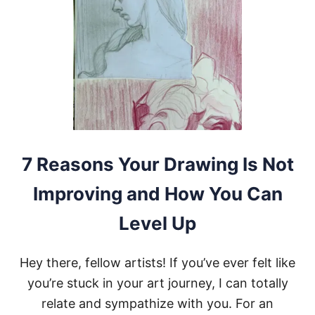
T
Y
L
E
S
F
O
R
D
R
A
W
7 Reasons Your Drawing Is Not
I
N
Improving and How You Can
G
Y
Level Up
O
U
S
Hey there, fellow artists! If you’ve ever felt like
H
O
you’re stuck in your art journey, I can totally
U
relate and sympathize with you. For an
L