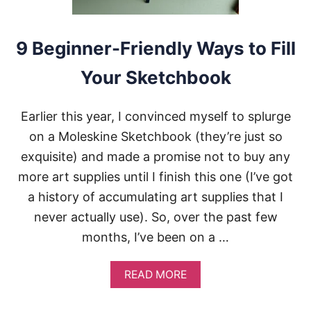
G
W
H
E
9 Beginner-Friendly Ways to Fill
N
Y
Your Sketchbook
O
U
H
Earlier this year, I convinced myself to splurge
A
V
on a Moleskine Sketchbook (they’re just so
E
exquisite) and made a promise not to buy any
N
O
more art supplies until I finish this one (I’ve got
M
a history of accumulating art supplies that I
O
T
never actually use). So, over the past few
I
months, I’ve been on a …
V
A
T
A
READ MORE
I
B
O
O
N