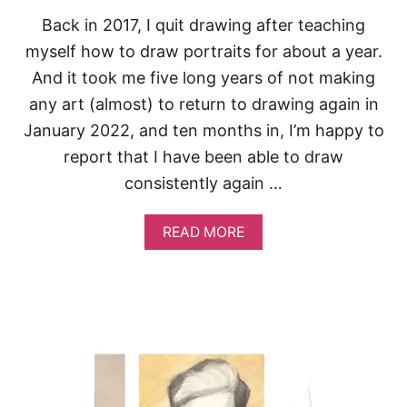
N
Back in 2017, I quit drawing after teaching
myself how to draw portraits for about a year.
And it took me five long years of not making
any art (almost) to return to drawing again in
January 2022, and ten months in, I’m happy to
report that I have been able to draw
consistently again …
A
READ MORE
B
O
U
T
H
O
W
T
O
G