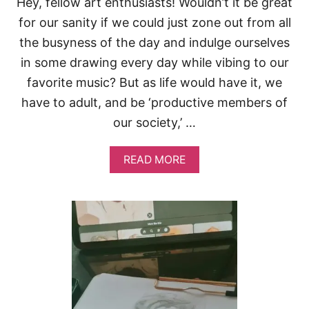
Hey, fellow art enthusiasts! Wouldn’t it be great
’
R
for our sanity if we could just zone out from all
E
the busyness of the day and indulge ourselves
B
O
in some drawing every day while vibing to our
R
favorite music? But as life would have it, we
E
D
have to adult, and be ‘productive members of
our society,’ …
A
READ MORE
B
O
U
T
5
W
A
Y
S
T
O