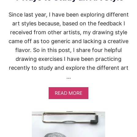
U
’
Since last year, I have been exploring different
R
art styles because, based on the feedback I
E
O
received from other artists, my drawing style
U
T
came off as too generic and lacking a creative
O
flavor. So in this post, I share four helpful
F
I
drawing exercises I have been practicing
D
recently to study and explore the different art
E
A
…
S
A
READ MORE
B
O
U
T
4
W
A