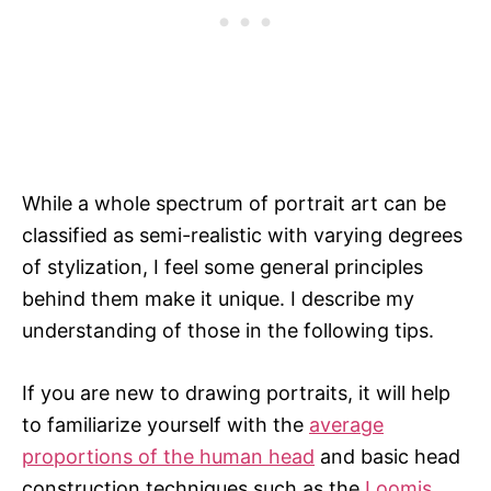
While a whole spectrum of portrait art can be
classified as semi-realistic with varying degrees
of stylization, I feel some general principles
behind them make it unique. I describe my
understanding of those in the following tips.
If you are new to drawing portraits, it will help
to familiarize yourself with the
average
proportions of the human head
and basic head
construction techniques such as the
Loomis