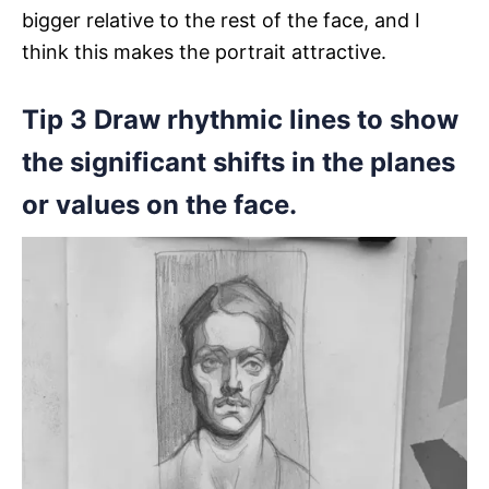
bigger relative to the rest of the face, and I
think this makes the portrait attractive.
Tip 3 Draw rhythmic lines to show
the significant shifts in the planes
or values on the face.