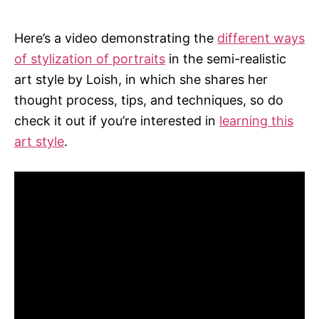
Here’s a video demonstrating the
different ways
of stylization of portraits
in the semi-realistic
art style by Loish, in which she shares her
thought process, tips, and techniques, so do
check it out if you’re interested in
learning this
art style
.