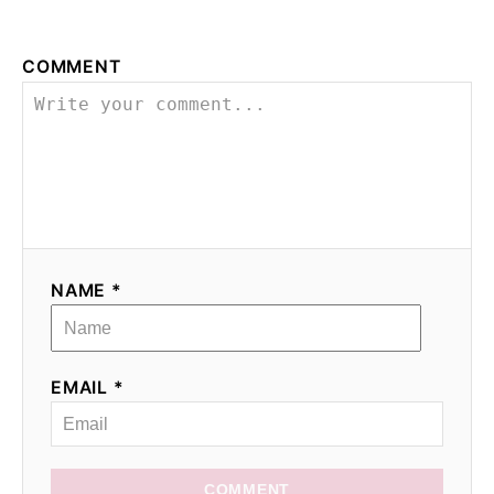
COMMENT
NAME *
EMAIL *
COMMENT