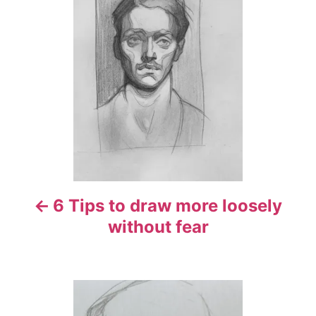
o
s
t
n
a
v
i
6 Tips to draw more loosely
g
without fear
a
t
i