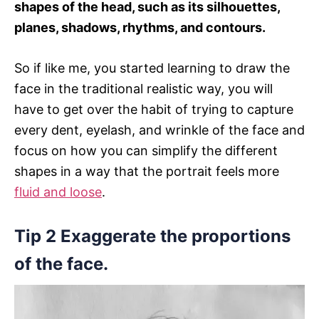
shapes of the head, such as its silhouettes,
planes, shadows, rhythms, and contours.
So if like me, you started learning to draw the
face in the traditional realistic way, you will
have to get over the habit of trying to capture
every dent, eyelash, and wrinkle of the face and
focus on how you can simplify the different
shapes in a way that the portrait feels more
fluid and loose
.
Tip 2 Exaggerate the proportions
of the face.