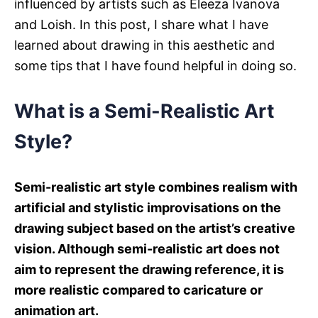
influenced by artists such as Eleeza Ivanova
s
and Loish. In this post, I share what I have
learned about drawing in this aesthetic and
some tips that I have found helpful in doing so.
What is a Semi-Realistic Art
Style?
Semi-realistic art style combines realism with
artificial and stylistic improvisations on the
drawing subject based on the artist’s creative
vision. Although semi-realistic art does not
aim to represent the drawing reference, it is
more realistic compared to caricature or
animation art
.