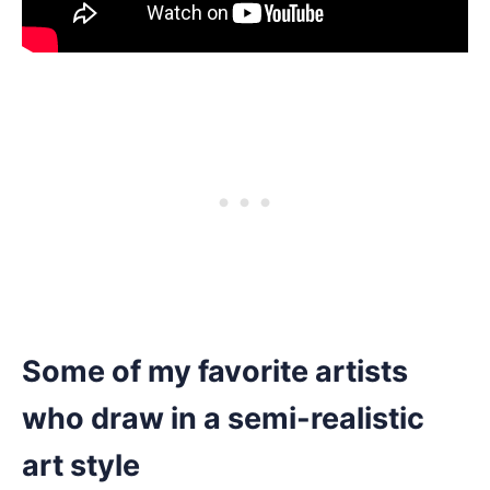
Some of my favorite artists
who draw in a semi-realistic
art style