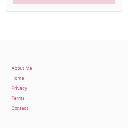
About Me
Home
Privacy
Terms
Contact