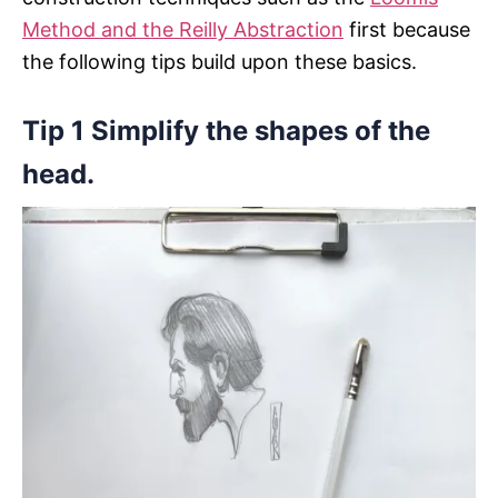
Method and the Reilly Abstraction
first because
the following tips build upon these basics.
Tip 1 Simplify the shapes of the
head.