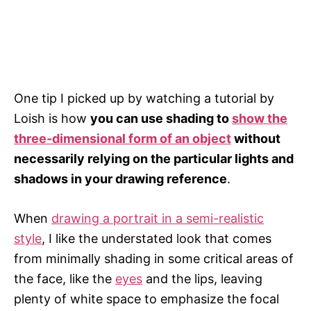
One tip I picked up by watching a tutorial by
Loish is how
you can use shading to
show the
three-dimensional form of an object
without
necessarily relying on the particular lights and
shadows in your drawing reference
.
When
drawing a portrait in a semi-realistic
style
, I like the understated look that comes
from minimally shading in some critical areas of
the face, like the
eyes
and the lips, leaving
plenty of white space to emphasize the focal