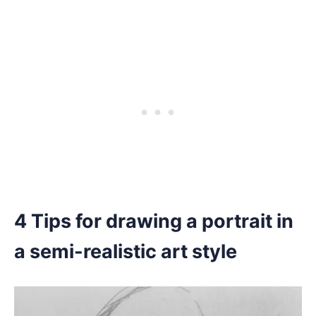
4 Tips for drawing a portrait in
a semi-realistic art style