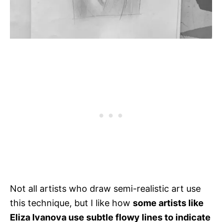
Not all artists who draw semi-realistic art use
this technique, but I like how
some artists like
Eliza Ivanova use subtle flowy lines to indicate