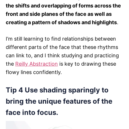
the shifts and overlapping of forms across the
front and side planes of the face as well as
creating a pattern of shadows and highlights
.
I’m still learning to find relationships between
different parts of the face that these rhythms
can link to, and I think studying and practicing
the
Reilly Abstraction
is key to drawing these
flowy lines confidently.
Tip 4 Use shading sparingly to
bring the unique features of the
face into focus.