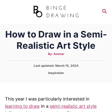
S
k
S
E
i
A
p
R
How to Draw in a Semi-
C
t
H
o
Realistic Art Style
C
o
A
By:
Ammar
u
t
n
h
P
Last updated:
o
March 15, 2024
t
r
o
C
Inspiration
s
e
a
t
t
n
e
e
d
t
g
o
o
This year I was particularly interested in
n
r
learning to draw
in a
semi-realistic art style
i
e