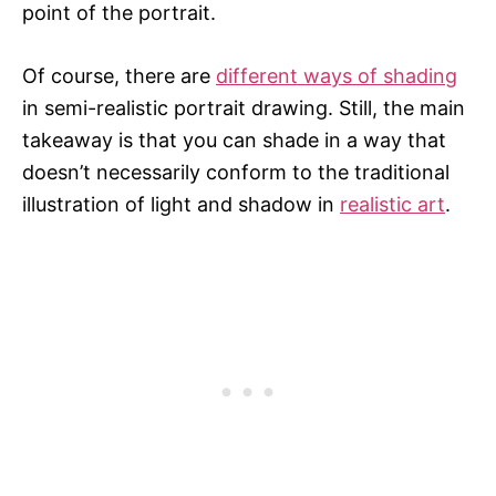
point of the portrait.
Of course, there are
different ways of shading
in semi-realistic portrait drawing. Still, the main
takeaway is that you can shade in a way that
doesn’t necessarily conform to the traditional
illustration of light and shadow in
realistic art
.