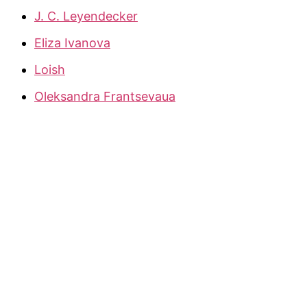
J. C. Leyendecker
Eliza Ivanova
Loish
Oleksandra Frantsevaua