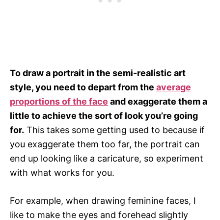
To draw a portrait in the semi-realistic art
style, you need to depart from the
average
proportions of the face
and exaggerate them a
little to achieve the sort of look you’re going
for.
This takes some getting used to because if
you exaggerate them too far, the portrait can
end up looking like a caricature, so experiment
with what works for you.
For example, when drawing feminine faces, I
like to make the eyes and forehead slightly