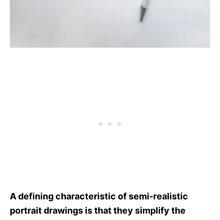
A defining characteristic of semi-realistic
portrait drawings is that they simplify the